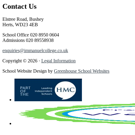
Contact Us
Elstree Road, Bushey
Herts, WD23 4EB
School Office
020 8950 0604
Admissions
020 89558938
enquiries@immanuelcollege.co.uk
Copyright © 2026 ·
Legal Information
School Website Design by
Greenhouse School Websites