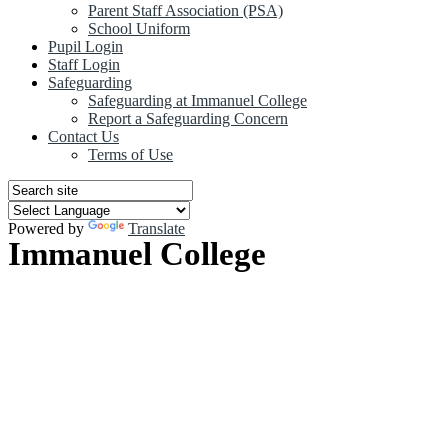
Parent Staff Association (PSA)
School Uniform
Pupil Login
Staff Login
Safeguarding
Safeguarding at Immanuel College
Report a Safeguarding Concern
Contact Us
Terms of Use
Powered by
Translate
Immanuel College