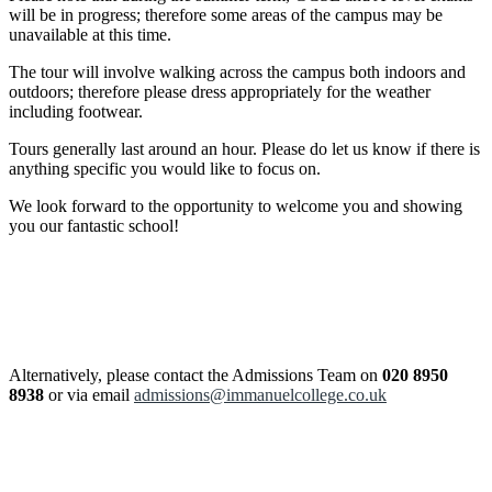
will be in progress; therefore some areas of the campus may be
unavailable at this time.
The tour will involve walking across the campus both indoors and
outdoors; therefore please dress appropriately for the weather
including footwear.
Tours generally last around an hour. Please do let us know if there is
anything specific you would like to focus on.
We look forward to the opportunity to welcome you and showing
you our fantastic school!
Alternatively, please contact the Admissions Team on
020 8950
8938
or via email
admissions@immanuelcollege.co.uk