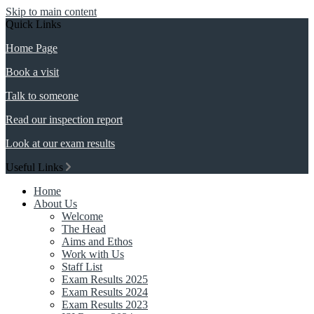
Skip to main content
Quick Links
Home Page
Book a visit
Talk to someone
Read our inspection report
Look at our exam results
Useful Links
Home
About Us
Welcome
The Head
Aims and Ethos
Work with Us
Staff List
Exam Results 2025
Exam Results 2024
Exam Results 2023