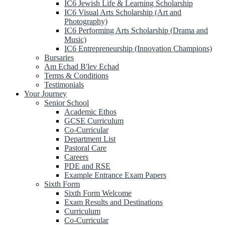
IC6 Jewish Life & Learning Scholarship
IC6 Visual Arts Scholarship (Art and
Photography)
IC6 Performing Arts Scholarship (Drama and
Music)
IC6 Entrepreneurship (Innovation Champions)
Bursaries
Am Echad B'lev Echad
Terms & Conditions
Testimonials
Your Journey
Senior School
Academic Ethos
GCSE Curriculum
Co-Curricular
Department List
Pastoral Care
Careers
PDE and RSE
Example Entrance Exam Papers
Sixth Form
Sixth Form Welcome
Exam Results and Destinations
Curriculum
Co-Curricular