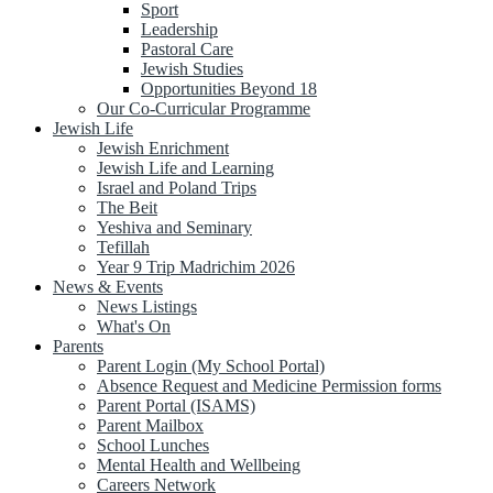
Sport
Leadership
Pastoral Care
Jewish Studies
Opportunities Beyond 18
Our Co-Curricular Programme
Jewish Life
Jewish Enrichment
Jewish Life and Learning
Israel and Poland Trips
The Beit
Yeshiva and Seminary
Tefillah
Year 9 Trip Madrichim 2026
News & Events
News Listings
What's On
Parents
Parent Login (My School Portal)
Absence Request and Medicine Permission forms
Parent Portal (ISAMS)
Parent Mailbox
School Lunches
Mental Health and Wellbeing
Careers Network