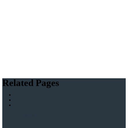
Related Pages
Admissions - Welcome
Visit Immanuel
Senior School Admissions
How to Apply - Senior School
Book a Tour
Example Entrance Exam Papers
11+ Interview - FAQs