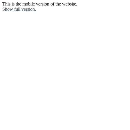
This is the mobile version of the website.
Show full version.