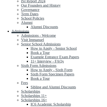
ISI Report 2024
Our Founders and History
Governance
Term Dates
School Policies
Alumni
Alumni Discounts
Admissions
Admissions - Welcome
Visit Immanuel
Senior School Admissions
How to Apply - Senior School
Book a Tour
Example Entrance Exam Papers
11+ Interview - FAQs
Sixth Form Admissions
How to Apply - Sixth Form
Sixth Form Specimen Papers
Book a Tour
Fees
Sibling and Alumni Discounts
Scholarships
Scholarships 11+
Scholarships 16+
IC6 Academic Scholarship