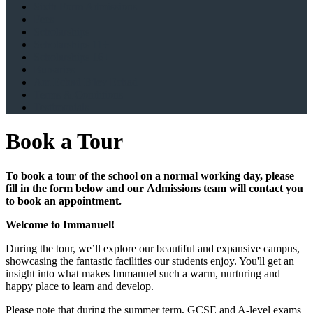
Sixth Form Admissions
Fees
Scholarships
Scholarships 11+
Scholarships 16+
Bursaries
Am Echad B'lev Echad
Terms & Conditions
Testimonials
Book a Tour
To book a tour of the school on a normal working day, please
fill in the form below and our Admissions team will contact you
to book an appointment.
Welcome to Immanuel!
During the tour, we’ll explore our beautiful and expansive campus,
showcasing the fantastic facilities our students enjoy. You'll get an
insight into what makes Immanuel such a warm, nurturing and
happy place to learn and develop.
Please note that during the summer term, GCSE and A-level exams