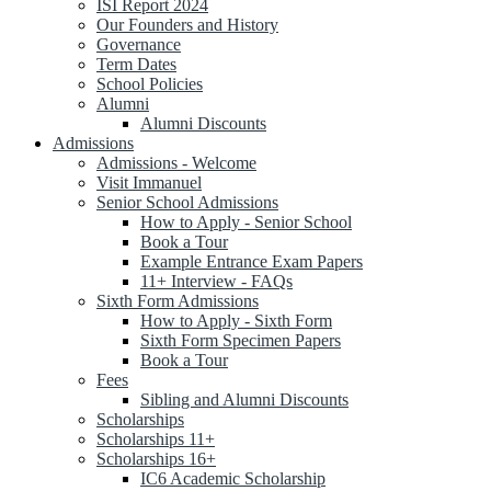
ISI Report 2024
Our Founders and History
Governance
Term Dates
School Policies
Alumni
Alumni Discounts
Admissions
Admissions - Welcome
Visit Immanuel
Senior School Admissions
How to Apply - Senior School
Book a Tour
Example Entrance Exam Papers
11+ Interview - FAQs
Sixth Form Admissions
How to Apply - Sixth Form
Sixth Form Specimen Papers
Book a Tour
Fees
Sibling and Alumni Discounts
Scholarships
Scholarships 11+
Scholarships 16+
IC6 Academic Scholarship