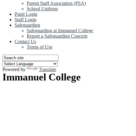
Parent Staff Association (PSA)
School Uniform
Pupil Login
Staff Login
Safeguarding
Safeguarding at Immanuel College
Report a Safeguarding Concern
Contact Us
Terms of Use
Powered by
Translate
Immanuel College