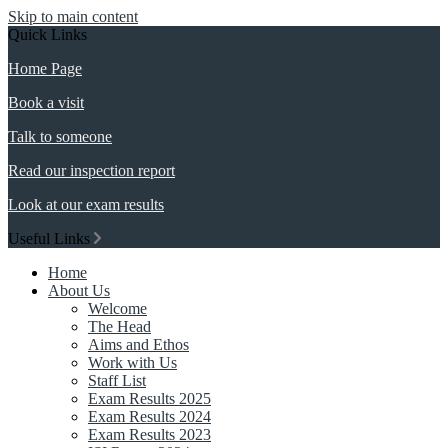
Skip to main content
Quick Links
Home Page
Book a visit
Talk to someone
Read our inspection report
Look at our exam results
Useful Links
Home
About Us
Welcome
The Head
Aims and Ethos
Work with Us
Staff List
Exam Results 2025
Exam Results 2024
Exam Results 2023