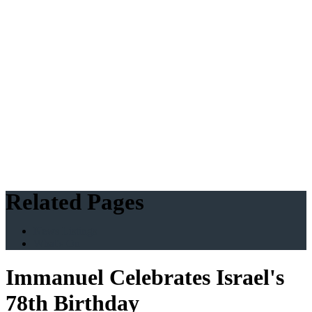
Related Pages
News Listings
What's On
Immanuel Celebrates Israel's
78th Birthday