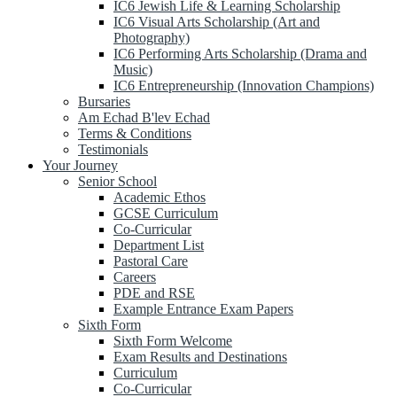
IC6 Jewish Life & Learning Scholarship
IC6 Visual Arts Scholarship (Art and
Photography)
IC6 Performing Arts Scholarship (Drama and
Music)
IC6 Entrepreneurship (Innovation Champions)
Bursaries
Am Echad B'lev Echad
Terms & Conditions
Testimonials
Your Journey
Senior School
Academic Ethos
GCSE Curriculum
Co-Curricular
Department List
Pastoral Care
Careers
PDE and RSE
Example Entrance Exam Papers
Sixth Form
Sixth Form Welcome
Exam Results and Destinations
Curriculum
Co-Curricular