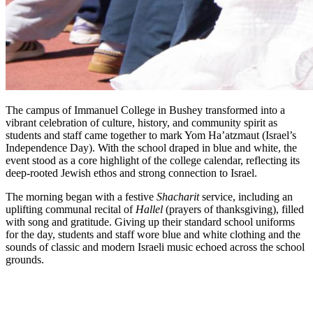
The campus of Immanuel College in Bushey transformed into a
vibrant celebration of culture, history, and community spirit as
students and staff came together to mark Yom Ha’atzmaut (Israel’s
Independence Day). With the school draped in blue and white, the
event stood as a core highlight of the college calendar, reflecting its
deep-rooted Jewish ethos and strong connection to Israel.
The morning began with a festive
Shacharit
service, including an
uplifting communal recital of
Hallel
(prayers of thanksgiving), filled
with song and gratitude. Giving up their standard school uniforms
for the day, students and staff wore blue and white clothing and the
sounds of classic and modern Israeli music echoed across the school
grounds.