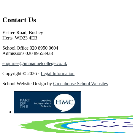
Contact Us
Elstree Road, Bushey
Herts, WD23 4EB
School Office
020 8950 0604
Admissions
020 89558938
enquiries@immanuelcollege.co.uk
Copyright © 2026 ·
Legal Information
School Website Design by
Greenhouse School Websites