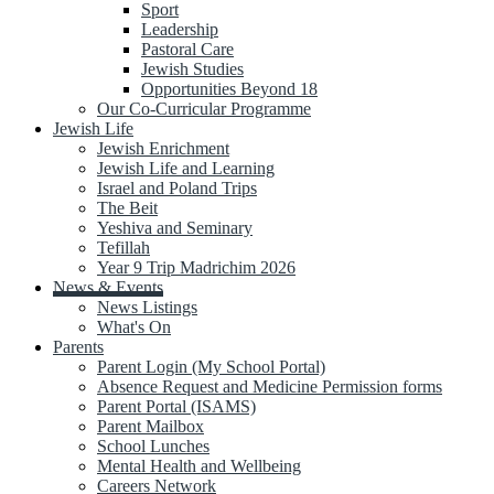
Sport
Leadership
Pastoral Care
Jewish Studies
Opportunities Beyond 18
Our Co-Curricular Programme
Jewish Life
Jewish Enrichment
Jewish Life and Learning
Israel and Poland Trips
The Beit
Yeshiva and Seminary
Tefillah
Year 9 Trip Madrichim 2026
News & Events
News Listings
What's On
Parents
Parent Login (My School Portal)
Absence Request and Medicine Permission forms
Parent Portal (ISAMS)
Parent Mailbox
School Lunches
Mental Health and Wellbeing
Careers Network