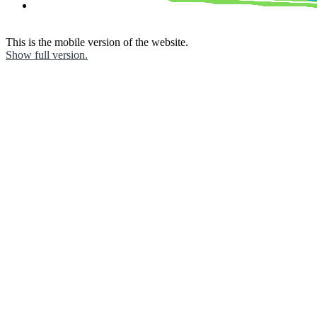
This is the mobile version of the website.
Show full version.