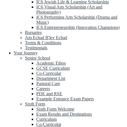
IC6 Jewish Life & Learning Scholarship
IC6 Visual Arts Scholarship (Art and
Photography)
IC6 Performing Arts Scholarship (Drama and
Music)
IC6 Entrepreneurship (Innovation Champions)
Bursaries
Am Echad B'lev Echad
Terms & Conditions
Testimonials
Your Journey
Senior School
Academic Ethos
GCSE Curriculum
Co-Curricular
Department List
Pastoral Care
Careers
PDE and RSE
Example Entrance Exam Papers
Sixth Form
Sixth Form Welcome
Exam Results and Destinations
Curriculum
Co-Curricular