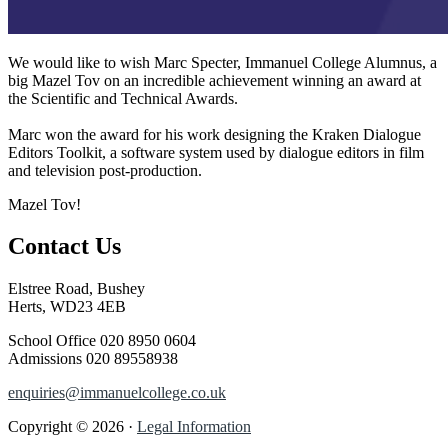
We would like to wish Marc Specter, Immanuel College Alumnus, a
big Mazel Tov on an incredible achievement winning an award at
the Scientific and Technical Awards.
Marc won the award for his work designing the Kraken Dialogue
Editors Toolkit, a software system used by dialogue editors in film
and television post-production.
Mazel Tov!
Contact Us
Elstree Road, Bushey
Herts, WD23 4EB
School Office
020 8950 0604
Admissions
020 89558938
enquiries@immanuelcollege.co.uk
Copyright © 2026 ·
Legal Information