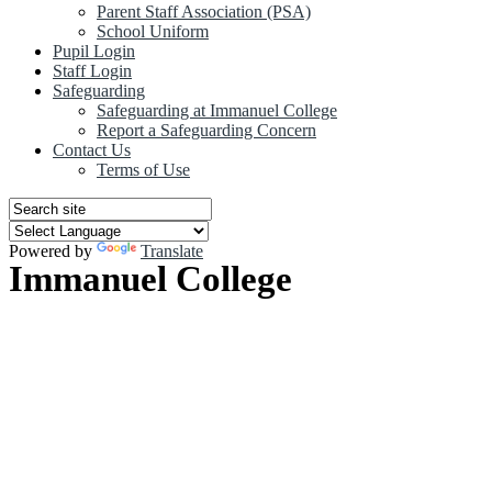
Parent Staff Association (PSA)
School Uniform
Pupil Login
Staff Login
Safeguarding
Safeguarding at Immanuel College
Report a Safeguarding Concern
Contact Us
Terms of Use
Powered by
Translate
Immanuel College