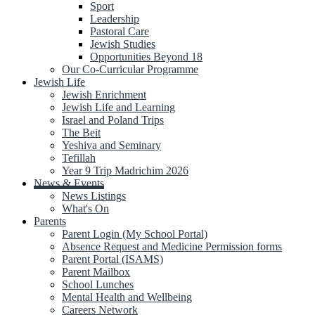
Sport
Leadership
Pastoral Care
Jewish Studies
Opportunities Beyond 18
Our Co-Curricular Programme
Jewish Life
Jewish Enrichment
Jewish Life and Learning
Israel and Poland Trips
The Beit
Yeshiva and Seminary
Tefillah
Year 9 Trip Madrichim 2026
News & Events
News Listings
What's On
Parents
Parent Login (My School Portal)
Absence Request and Medicine Permission forms
Parent Portal (ISAMS)
Parent Mailbox
School Lunches
Mental Health and Wellbeing
Careers Network