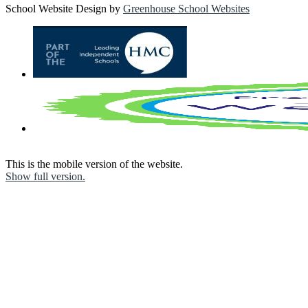
School Website Design by
Greenhouse School Websites
This is the mobile version of the website.
Show full version.