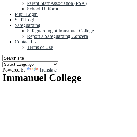
Parent Staff Association (PSA)
School Uniform
Pupil Login
Staff Login
Safeguarding
Safeguarding at Immanuel College
Report a Safeguarding Concern
Contact Us
Terms of Use
Powered by
Translate
Immanuel College