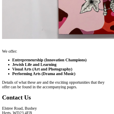
We offer:
Entrepreneurship (Innovation Champions)
Jewish Life and Learning
Visual Arts (Art and Photography)
Performing Arts (Drama and Music)
Details of what these are and the exciting opportunities that they
offer can be found in the accompanying pages.
Contact Us
Elstree Road, Bushey
Herts, WD23 4EB