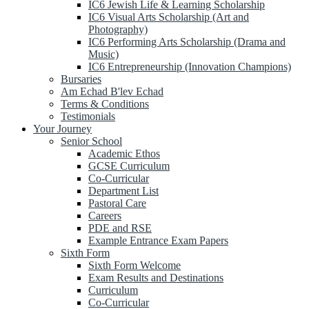
IC6 Jewish Life & Learning Scholarship
IC6 Visual Arts Scholarship (Art and
Photography)
IC6 Performing Arts Scholarship (Drama and
Music)
IC6 Entrepreneurship (Innovation Champions)
Bursaries
Am Echad B'lev Echad
Terms & Conditions
Testimonials
Your Journey
Senior School
Academic Ethos
GCSE Curriculum
Co-Curricular
Department List
Pastoral Care
Careers
PDE and RSE
Example Entrance Exam Papers
Sixth Form
Sixth Form Welcome
Exam Results and Destinations
Curriculum
Co-Curricular