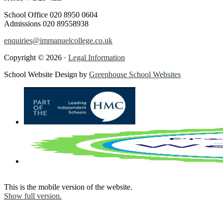
School Office
020 8950 0604
Admissions
020 89558938
enquiries@immanuelcollege.co.uk
Copyright © 2026 ·
Legal Information
School Website Design by
Greenhouse School Websites
This is the mobile version of the website.
Show full version.