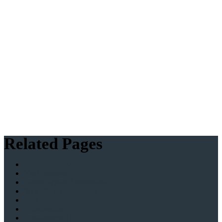
Related Pages
Admissions - Welcome
Visit Immanuel
Senior School Admissions
Sixth Form Admissions
Fees
Scholarships
Scholarships 11+