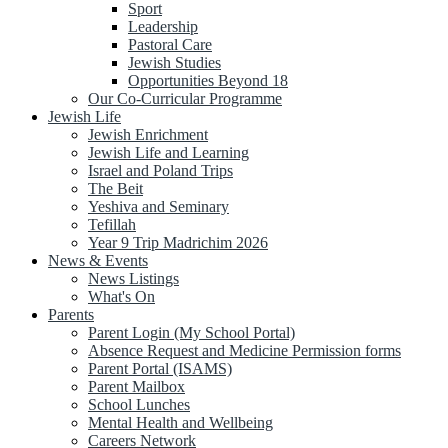
Sport
Leadership
Pastoral Care
Jewish Studies
Opportunities Beyond 18
Our Co-Curricular Programme
Jewish Life
Jewish Enrichment
Jewish Life and Learning
Israel and Poland Trips
The Beit
Yeshiva and Seminary
Tefillah
Year 9 Trip Madrichim 2026
News & Events
News Listings
What's On
Parents
Parent Login (My School Portal)
Absence Request and Medicine Permission forms
Parent Portal (ISAMS)
Parent Mailbox
School Lunches
Mental Health and Wellbeing
Careers Network