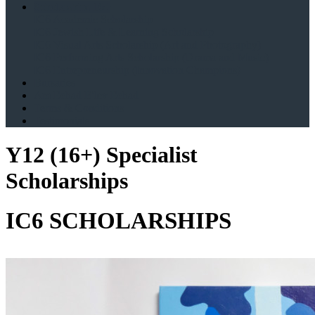
Scholarships 16+
IC6 Academic Scholarship
IC6 Jewish Life & Learning Scholarship
IC6 Visual Arts Scholarship (Art and Photography)
IC6 Performing Arts Scholarship (Drama and Music)
IC6 Entrepreneurship (Innovation Champions)
Bursaries
Am Echad B'lev Echad
Terms & Conditions
Testimonials
Y12 (16+) Specialist
Scholarships
IC6 SCHOLARSHIPS