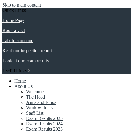
Skip to main content
Quick Links
Home Page
Book a visit
Talk to someone
Read our inspection report
Look at our exam results
Useful Links
Home
About Us
Welcome
The Head
Aims and Ethos
Work with Us
Staff List
Exam Results 2025
Exam Results 2024
Exam Results 2023