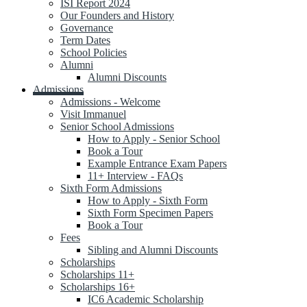
ISI Report 2024
Our Founders and History
Governance
Term Dates
School Policies
Alumni
Alumni Discounts
Admissions
Admissions - Welcome
Visit Immanuel
Senior School Admissions
How to Apply - Senior School
Book a Tour
Example Entrance Exam Papers
11+ Interview - FAQs
Sixth Form Admissions
How to Apply - Sixth Form
Sixth Form Specimen Papers
Book a Tour
Fees
Sibling and Alumni Discounts
Scholarships
Scholarships 11+
Scholarships 16+
IC6 Academic Scholarship