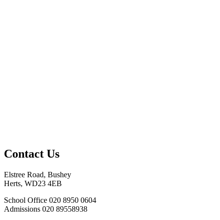
Contact Us
Elstree Road, Bushey
Herts, WD23 4EB
School Office
020 8950 0604
Admissions
020 89558938