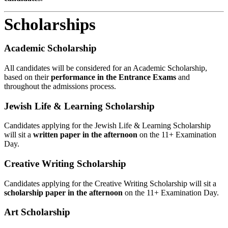
Scholarships
Academic Scholarship
All candidates will be considered for an Academic Scholarship,
based on their
performance in the Entrance Exams
and
throughout the admissions process.
Jewish Life & Learning Scholarship
Candidates applying for the Jewish Life & Learning Scholarship
will sit a
written paper in the afternoon
on the 11+ Examination
Day.
Creative Writing Scholarship
Candidates applying for the Creative Writing Scholarship will sit a
scholarship paper in the afternoon
on the 11+ Examination Day.
Art Scholarship