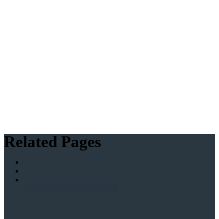
Related Pages
Admissions - Welcome
Visit Immanuel
Senior School Admissions
How to Apply - Senior School
Book a Tour
Example Entrance Exam Papers
11+ Interview - FAQs