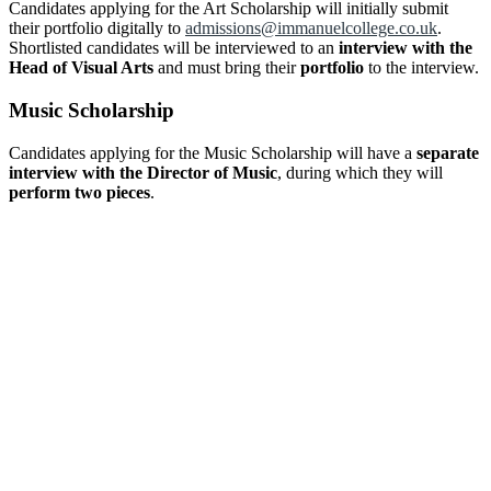
Candidates applying for the Art Scholarship will initially submit
their portfolio digitally to
admissions@immanuelcollege.co.uk
.
Shortlisted candidates will be interviewed to an
interview with the
Head of Visual Arts
and must bring their
portfolio
to the interview.
Music Scholarship
Candidates applying for the Music Scholarship will have a
separate
interview with the Director of Music
, during which they will
perform two pieces
.