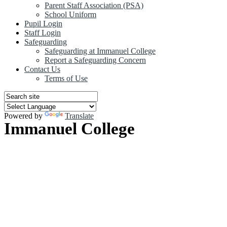
Parent Staff Association (PSA)
School Uniform
Pupil Login
Staff Login
Safeguarding
Safeguarding at Immanuel College
Report a Safeguarding Concern
Contact Us
Terms of Use
Powered by
Translate
Immanuel College