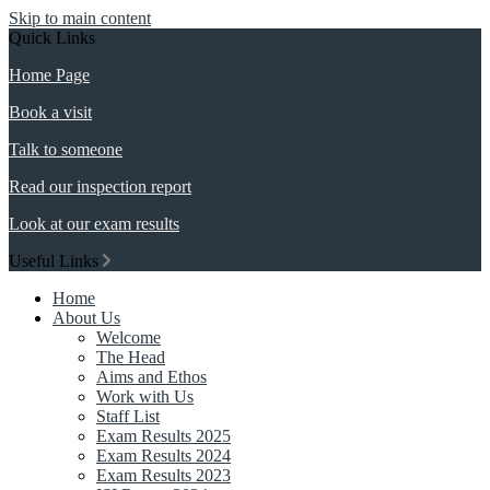
Skip to main content
Quick Links
Home Page
Book a visit
Talk to someone
Read our inspection report
Look at our exam results
Useful Links
Home
About Us
Welcome
The Head
Aims and Ethos
Work with Us
Staff List
Exam Results 2025
Exam Results 2024
Exam Results 2023