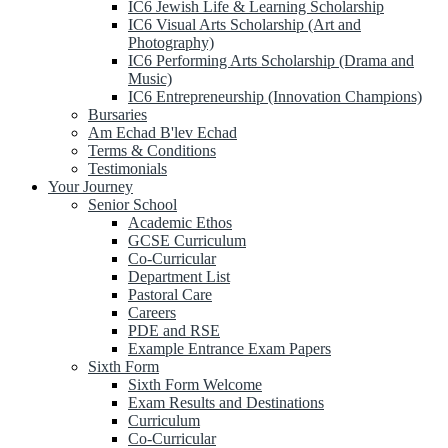
IC6 Jewish Life & Learning Scholarship
IC6 Visual Arts Scholarship (Art and
Photography)
IC6 Performing Arts Scholarship (Drama and
Music)
IC6 Entrepreneurship (Innovation Champions)
Bursaries
Am Echad B'lev Echad
Terms & Conditions
Testimonials
Your Journey
Senior School
Academic Ethos
GCSE Curriculum
Co-Curricular
Department List
Pastoral Care
Careers
PDE and RSE
Example Entrance Exam Papers
Sixth Form
Sixth Form Welcome
Exam Results and Destinations
Curriculum
Co-Curricular