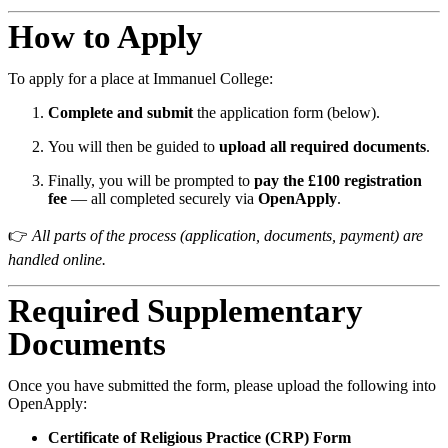
How to Apply
To apply for a place at Immanuel College:
Complete and submit
the application form (below).
You will then be guided to
upload all required documents
.
Finally, you will be prompted to
pay the £100 registration
fee
— all completed securely via
OpenApply
.
👉
All parts of the process (application, documents, payment) are
handled online.
Required Supplementary
Documents
Once you have submitted the form, please upload the following into
OpenApply:
Certificate of Religious Practice (CRP) Form