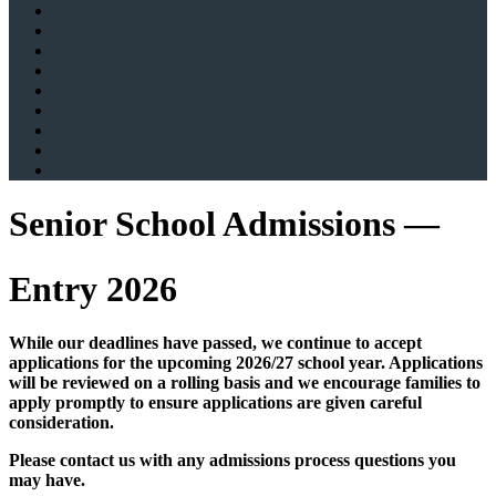
Sixth Form Admissions
Fees
Scholarships
Scholarships 11+
Scholarships 16+
Bursaries
Am Echad B'lev Echad
Terms & Conditions
Testimonials
Senior School Admissions —
Entry 2026
While our deadlines have passed, we continue to accept
applications for the upcoming 2026/27 school year. Applications
will be reviewed on a rolling basis and we encourage families to
apply promptly to ensure applications are given careful
consideration.
Please contact us with any admissions process questions you
may have.