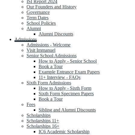
ISI Report 2024
Our Founders and History
Governance
Term Dates
School Policies
Alumni
Alumni Discounts
Admissions
Admissions - Welcome
Visit Immanuel
Senior School Admissions
How to Apply - Senior School
Book a Tour
Example Entrance Exam Papers
11+ Interview - FAQs
Sixth Form Admissions
How to Apply - Sixth Form
Sixth Form Specimen Papers
Book a Tour
Fees
Sibling and Alumni Discounts
Scholarships
Scholarships 11+
Scholarships 16+
IC6 Academic Scholarship