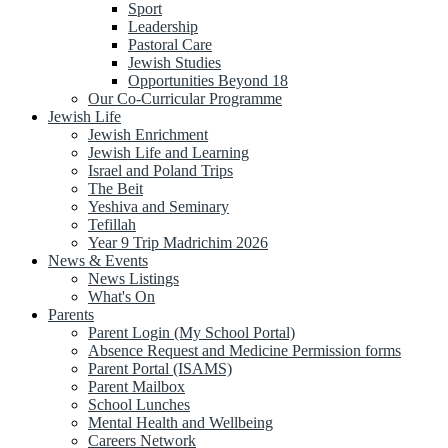
Sport
Leadership
Pastoral Care
Jewish Studies
Opportunities Beyond 18
Our Co-Curricular Programme
Jewish Life
Jewish Enrichment
Jewish Life and Learning
Israel and Poland Trips
The Beit
Yeshiva and Seminary
Tefillah
Year 9 Trip Madrichim 2026
News & Events
News Listings
What's On
Parents
Parent Login (My School Portal)
Absence Request and Medicine Permission forms
Parent Portal (ISAMS)
Parent Mailbox
School Lunches
Mental Health and Wellbeing
Careers Network