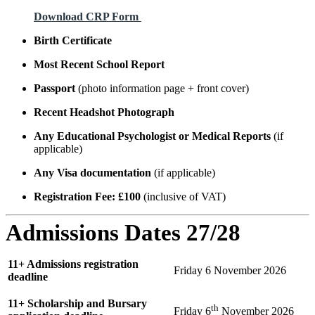
Download CRP Form
Birth Certificate
Most Recent School Report
Passport
(photo information page + front cover)
Recent Headshot Photograph
Any Educational Psychologist or Medical Reports
(if
applicable)
Any Visa documentation
(if applicable)
Registration Fee: £100
(inclusive of VAT)
Admissions
Dates 27/28
11+ Admissions registration
Friday 6 November 2026
deadline
11+ Scholarship and Bursary
th
Friday 6
November 2026