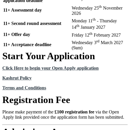
application deadline
th
Wednesday 25
November
11+ Assessment day
2026
th
Monday 11
- Thursday
11+ Second round assessment
th
14
January 2027
th
11+ Offer day
Friday 12
February 2027
rd
Wednesday 3
March 2027
11+ Acceptance deadline
(9am)
Start Your Application
Click Here to begin your Open Apply application
Kashrut Policy
Terms and Conditions
Registration Fee
Please make payment of the
£100 registration fee
via the Open
Apply link provided once the application form has been submitted.