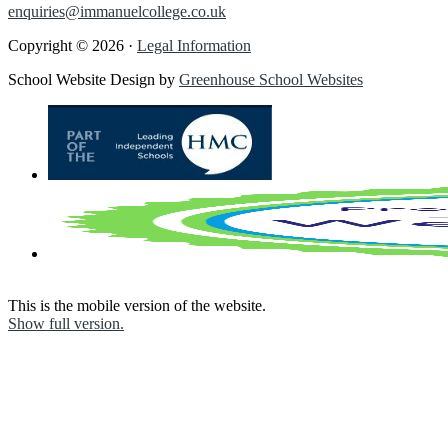
enquiries@immanuelcollege.co.uk
Copyright © 2026 ·
Legal Information
School Website Design by
Greenhouse School Websites
This is the mobile version of the website.
Show full version.