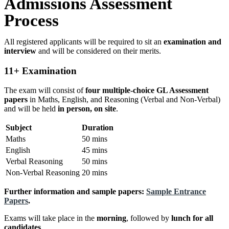
Admissions Assessment
Process
All registered applicants will be required to sit an
examination and
interview
and will be considered on their merits.
11+ Examination
The exam will consist of
four multiple-choice GL Assessment
papers
in Maths, English, and Reasoning (Verbal and Non-Verbal)
and will be held
in person, on site
.
Subject
Duration
Maths
50 mins
English
45 mins
Verbal Reasoning
50 mins
Non-Verbal Reasoning
20 mins
Further information and sample papers:
Sample Entrance
Papers
.
Exams will take place in the
morning
, followed by
lunch for all
candidates
.